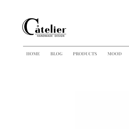
HOME
BLOG
PRODUCTS
MOOD