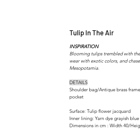
Tulip In The Air
INSPIRATION
Blooming tulips trembled with the 
wear with exotic colors, and chased
Mesopotamia.
DETAILS
Shoulder bag/Antique brass frame/
pocket
Surface: Tulip flower jacquard
Inner lining: Yarn dye grayish blue
Dimensions in cm : Width 40/Heig