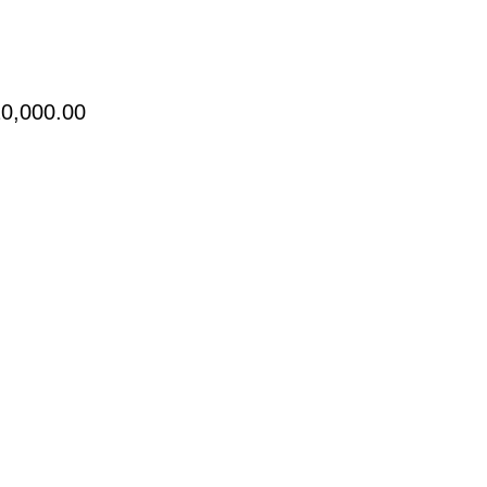
Price
0,000.00