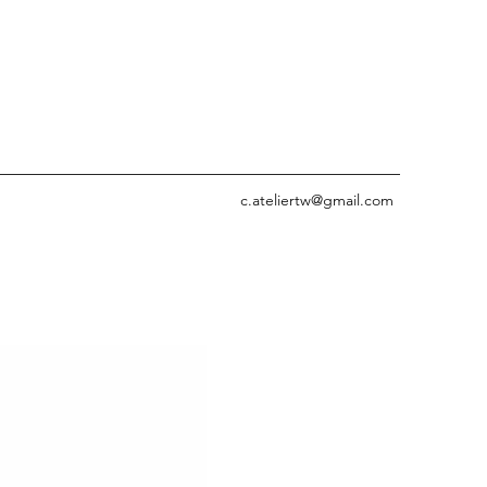
c.ateliertw@gmail.com