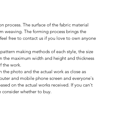
on process. The surface of the fabric material
rom weaving. The forming process brings the
feel free to contact us if you love to own anyone
 pattern making methods of each style, the size
on the maximum width and height and thickness
 the work.
n the photo and the actual work as close as
mputer and mobile phone screen and everyone's
ased on the actual works received. If you can't
se consider whether to buy.