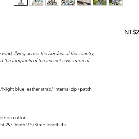
NT$2
wind, flying across the borders of the country,
 the footprints of the ancient civilization of
Night blue leather strap/ Internal zip+patch
 stripe cotton
ht 29/Depth 9.5/Strap length 45