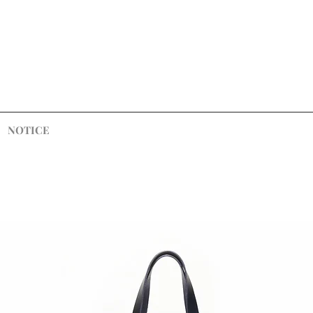
NOTICE