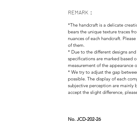
REMARK：
*The handcraft is a delicate creati
bears the unique texture traces f
nuances of each handcraft. Please 
of them.
* Due to the different designs and
specifications are marked based 
measurement of the appearance of
* We try to adjust the gap betwee
possible. The display of each co
subjective perception are mainly b
accept the slight difference, plea
No. JCD-202-26