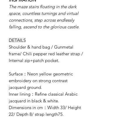
The maze stairs floating in the dark
space, countless turnings and virtual
connections, step across endlessly
falling, ascend to the glorious castle.
DETAILS
Shoulder & hand bag / Gunmetal
frame/ Chili pepper red leather strap /
Internal zip+patch pocket.
Surface：Neon yellow geometric
embroidery on strong contrast
jacquard ground.
Inner lining：Refine classical Arabic
jacquard in black & white.
Dimensions in cm：Width 33/ Height
22/ Depth 8/ strap length75.