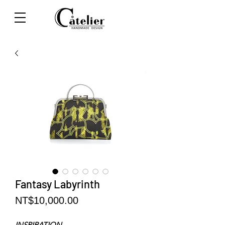
Fantasy Labyrinth
Price
NT$10,000.00
INSPIRATION